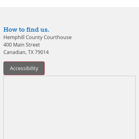
How to find us.
Hemphill County Courthouse
400 Main Street
Canadian, TX 79014
Accessibility