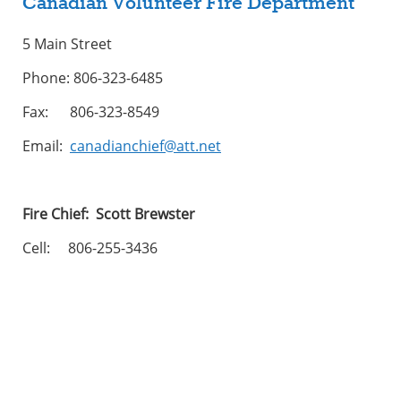
Canadian Volunteer Fire Department
5 Main Street
Phone: 806-323-6485
Fax: 806-323-8549
Email:
canadianchief@att.net
Fire Chief: Scott Brewster
Cell: 806-255-3436