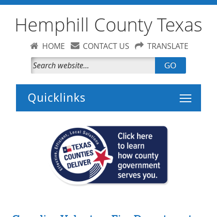
Hemphill County Texas
HOME
CONTACT US
TRANSLATE
GO
Toggle 